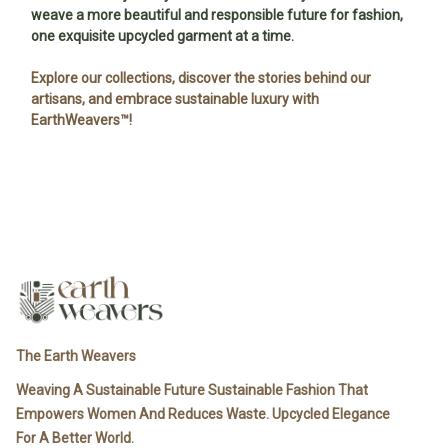
weave a more beautiful and responsible future for fashion,
one exquisite upcycled garment at a time.
Explore our collections, discover the stories behind our
artisans, and embrace sustainable luxury with
EarthWeavers™!
The Earth Weavers
Weaving A Sustainable Future Sustainable Fashion That
Empowers Women And Reduces Waste. Upcycled Elegance
For A Better World.