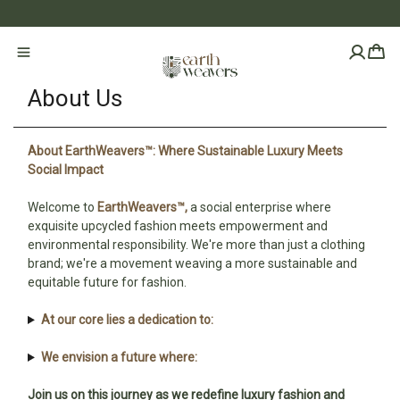
About Us
About EarthWeavers™: Where Sustainable Luxury Meets
Social Impact
Welcome to
EarthWeavers™,
a social enterprise where
exquisite upcycled fashion meets empowerment and
environmental responsibility. We're more than just a clothing
brand; we're a movement weaving a more sustainable and
equitable future for fashion.
At our core lies a dedication to:
We envision a future where:
Join us on this journey as we redefine luxury fashion and