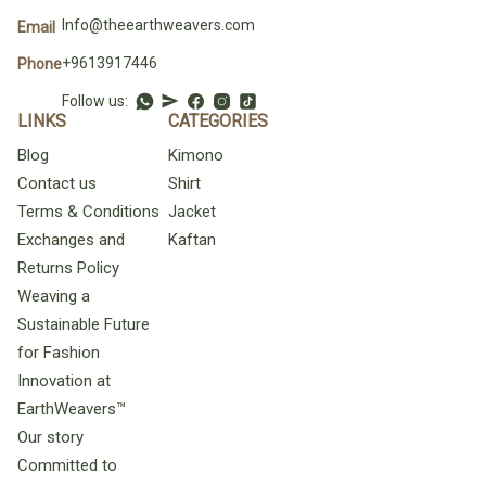
Info@theearthweavers.com
Email
+9613917446
Phone
Follow us:
LINKS
CATEGORIES
Blog
Kimono
Contact us
Shirt
Terms & Conditions
Jacket
Exchanges and
Kaftan
Returns Policy
Weaving a
Sustainable Future
for Fashion
Innovation at
EarthWeavers™
Our story
Committed to