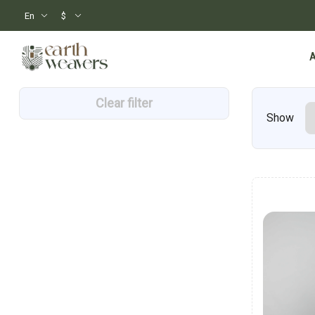
En
$
Clear filter
Show