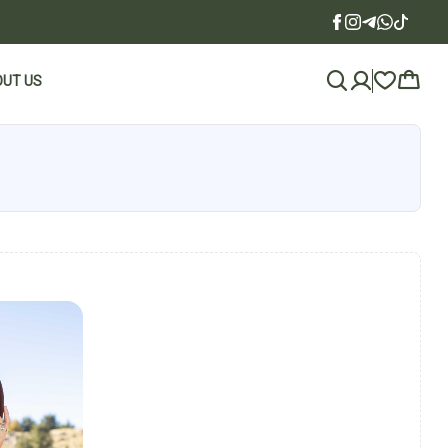
UT US