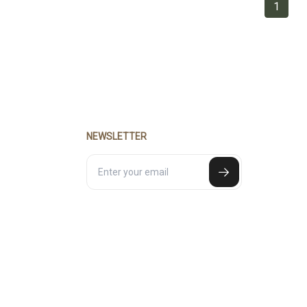
1
NEWSLETTER