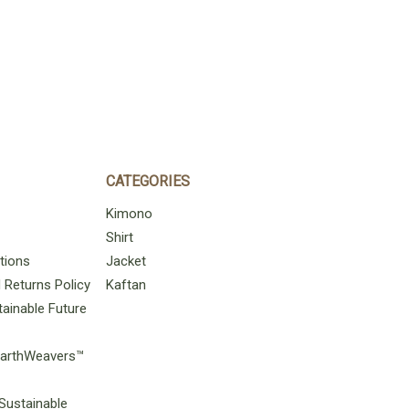
CATEGORIES
Kimono
Shirt
tions
Jacket
Returns Policy
Kaftan
ainable Future
 EarthWeavers™
Sustainable