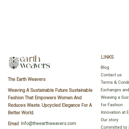
LINKS
Blog
Contact us
The Earth Weavers
Terms & Condi
Exchanges and 
Weaving A Sustainable Future Sustainable
Weaving a Sust
Fashion That Empowers Women And
for Fashion
Reduces Waste. Upcycled Elegance For A
Innovation at
Better World.
Our story
Info@theearthweavers.com
Email
Committed to 