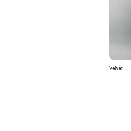
Velvet