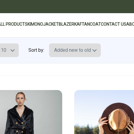
ALL PRODUCTS
KIMONO
JACKET
BLAZER
KAFTAN
COAT
CONTACT US
ABO
Sort by: