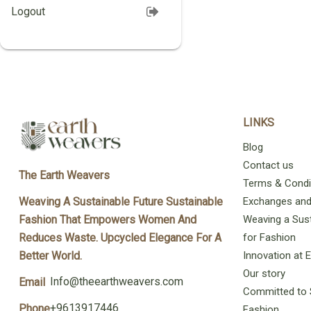
Logout
LINKS
Blog
Contact us
The Earth Weavers
Terms & Condi
Exchanges and 
Weaving A Sustainable Future Sustainable
Weaving a Sust
Fashion That Empowers Women And
for Fashion
Reduces Waste. Upcycled Elegance For A
Innovation at
Better World.
Our story
Info@theearthweavers.com
Email
Committed to 
+9613917446
Phone
Fashion