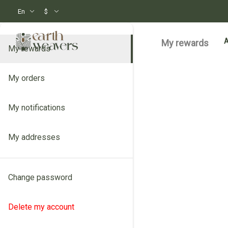
En
$
My rewards
My rewards
My orders
My notifications
My addresses
Change password
Delete my account