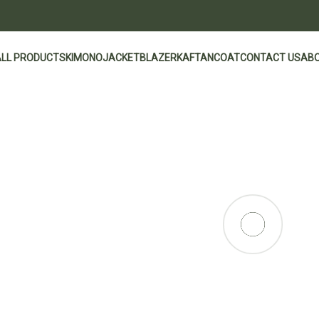
ALL PRODUCTS
KIMONO
JACKET
BLAZER
KAFTAN
COAT
CONTACT US
ABO