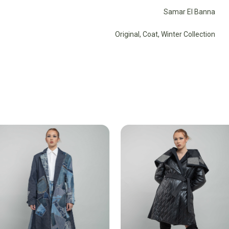
Samar El Banna
Original
,
Coat
,
Winter Collection