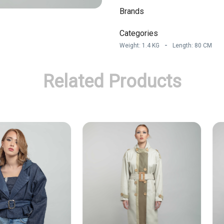
Brands
Categories
-
Weight
:
1.4
KG
Length
:
80
CM
Related Products