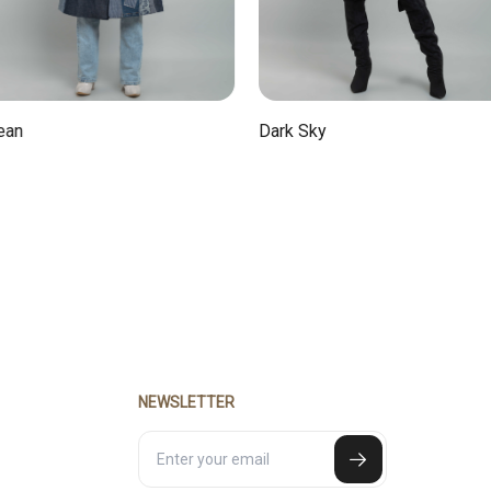
Dark Sky
NEWSLETTER