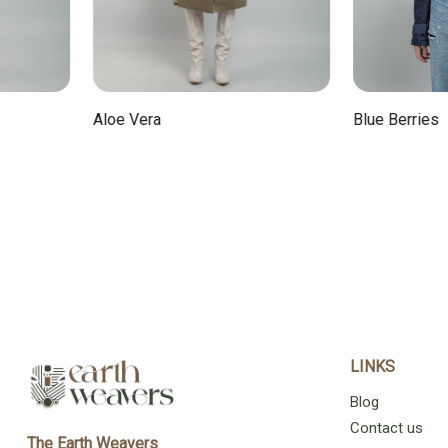
Aloe Vera
Blue Berries
LINKS
Blog
Contact us
The Earth Weavers