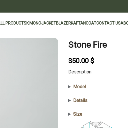
ALL PRODUCTS
KIMONO
JACKET
BLAZER
KAFTAN
COAT
CONTACT US
ABO
Stone Fire
350.00
$
Description
Model
Details
Size