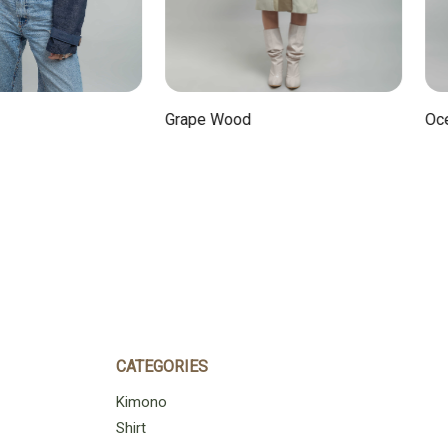
Ocean
Grape Wood
CATEGORIES
Kimono
Shirt