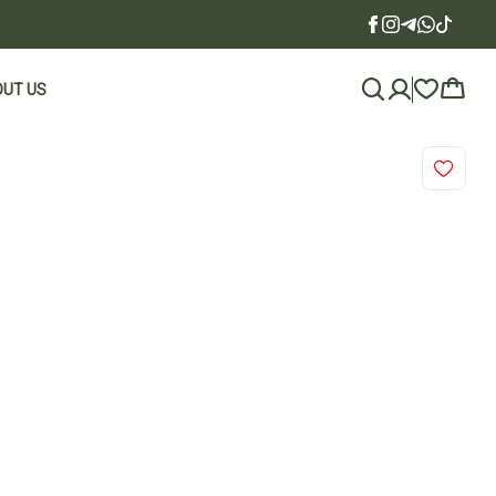
UT US