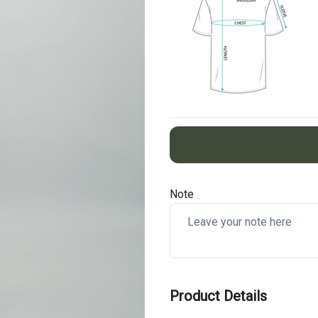
Note
Product Details