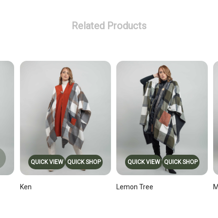
Related Products
QUICK VIEW
QUICK SHOP
QUICK VIEW
QUICK SHOP
Ken
Lemon Tree
M