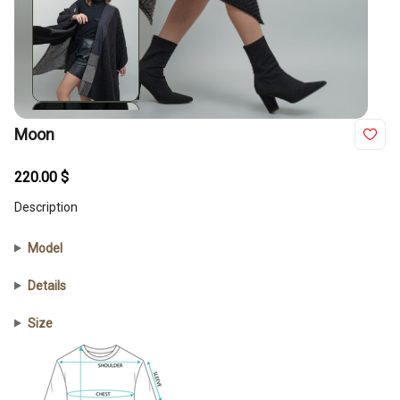
Moon
220.00
$
Description
Model
Details
Size