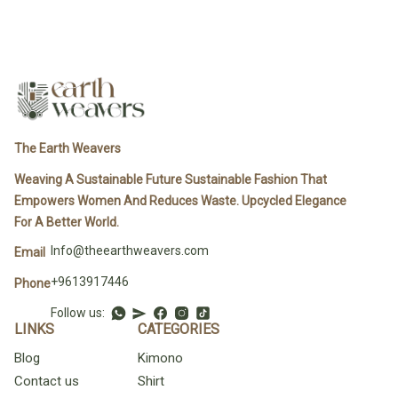
The Earth Weavers
Weaving A Sustainable Future Sustainable Fashion That
Empowers Women And Reduces Waste. Upcycled Elegance
For A Better World.
Info@theearthweavers.com
Email
+9613917446
Phone
Follow us:
LINKS
CATEGORIES
Blog
Kimono
Contact us
Shirt