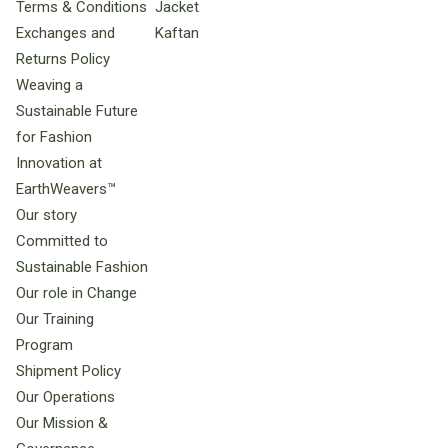
Terms & Conditions
Jacket
Exchanges and
Kaftan
Returns Policy
Weaving a
Sustainable Future
for Fashion
Innovation at
EarthWeavers™
Our story
Committed to
Sustainable Fashion
Our role in Change
Our Training
Program
Shipment Policy
Our Operations
Our Mission &