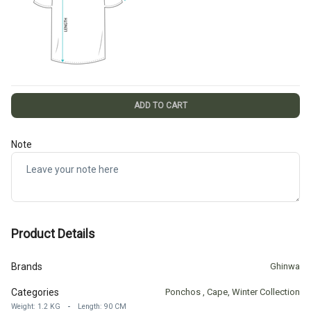
ADD TO CART
Note
Product Details
Brands
Ghinwa
Categories
Ponchos
,
Cape
,
Winter Collection
-
Weight
:
1.2
KG
Length
:
90
CM