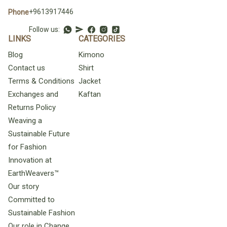
+9613917446
Phone
Follow us:
LINKS
CATEGORIES
Blog
Kimono
Contact us
Shirt
Terms & Conditions
Jacket
Exchanges and
Kaftan
Returns Policy
Weaving a
Sustainable Future
for Fashion
Innovation at
EarthWeavers™
Our story
Committed to
Sustainable Fashion
Our role in Change