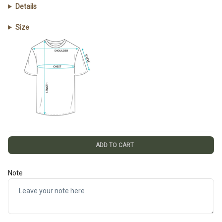
Details
Size
ADD TO CART
Note