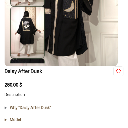
Daisy After Dusk
280.00
$
Description
Why "Daisy After Dusk”
Model