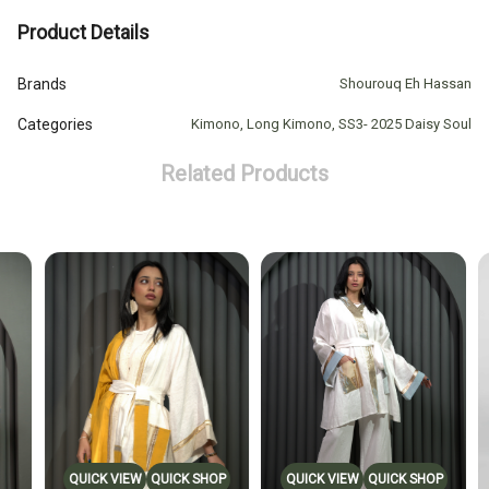
Product Details
Brands
Shourouq Eh Hassan
Categories
Kimono
,
Long Kimono
,
SS3- 2025 Daisy Soul
Related Products
QUICK VIEW
QUICK SHOP
QUICK VIEW
QUICK SHOP