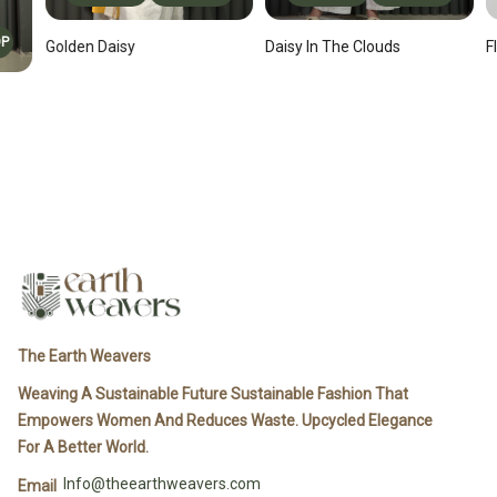
OP
F
Daisy In The Clouds
Golden Daisy
The Earth Weavers
Weaving A Sustainable Future Sustainable Fashion That
Empowers Women And Reduces Waste. Upcycled Elegance
For A Better World.
Info@theearthweavers.com
Email